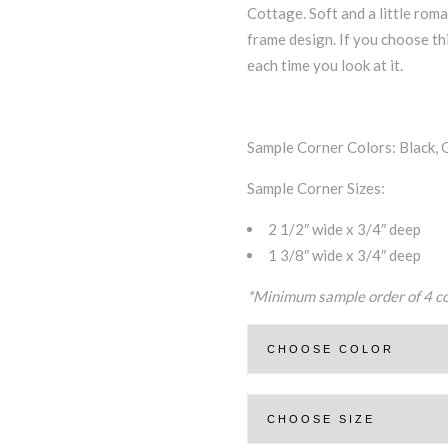
Cottage. Soft and a little roma
frame design. If you choose thi
each time you look at it.
Sample Corner Colors: Black, 
Sample Corner Sizes:
2 1/2″ wide x 3/4″ deep
1 3/8″ wide x 3/4″ deep
*Minimum sample order of 4 c