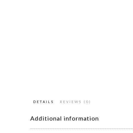
DETAILS
REVIEWS (0)
Additional information