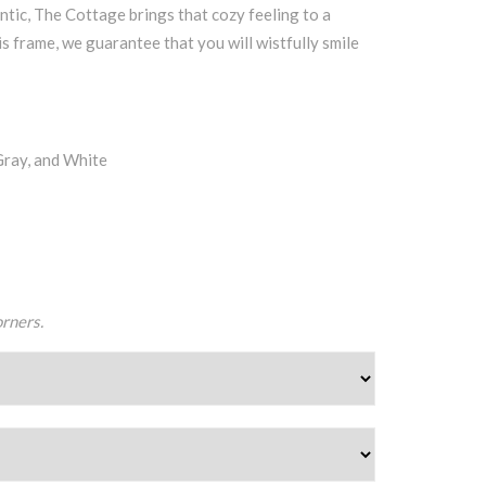
ntic, The Cottage brings that cozy feeling to a
s frame, we guarantee that you will wistfully smile
Gray, and White
orners.