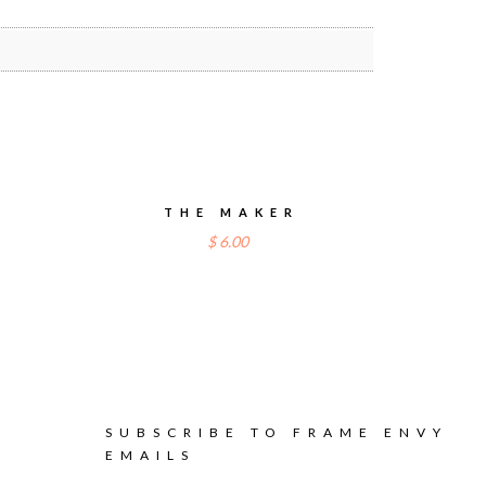
THE MAKER
$
6.00
SUBSCRIBE TO FRAME ENVY
EMAILS