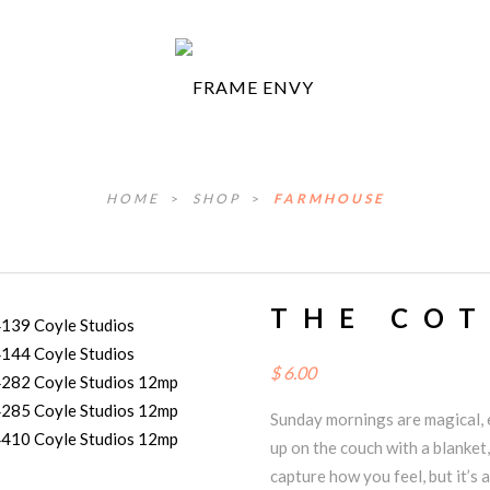
HOME
>
SHOP
>
FARMHOUSE
THE CO
$
6.00
Sunday mornings are magical, e
up on the couch with a blanket,
capture how you feel, but it’s a