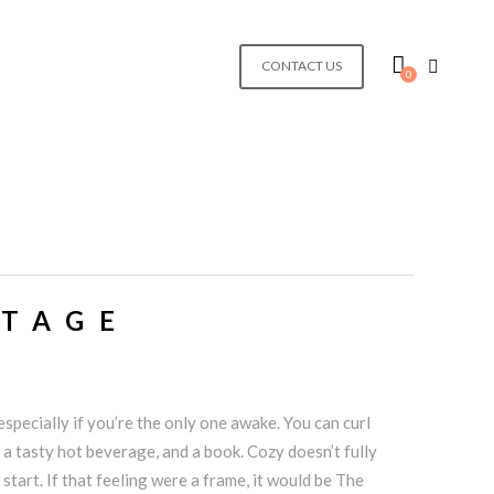
CONTACT US
0
TTAGE
specially if you’re the only one awake. You can curl
 a tasty hot beverage, and a book. Cozy doesn’t fully
 start. If that feeling were a frame, it would be The