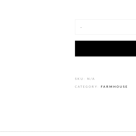
-
SKU:
N/A
CATEGORY:
FARMHOUSE