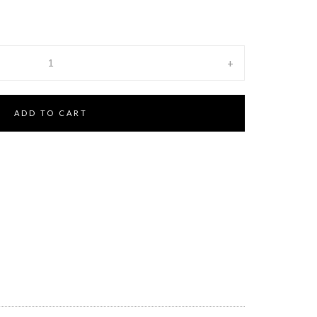
+
ADD TO CART