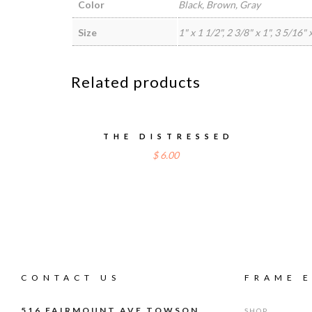
Color
Black, Brown, Gray
Size
1" x 1 1/2", 2 3/8" x 1", 3 5/16"
Related products
THE DISTRESSED
$
6.00
CONTACT US
FRAME 
516 FAIRMOUNT AVE TOWSON,
SHOP