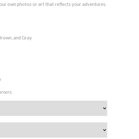
our own photos or art that reflects your adventures.
Brown, and Gray
p
rners.