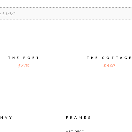
 x 1 1/16"
THE POET
THE COTTAG
$
6.00
$
6.00
ENVY
FRAMES
ART DECO