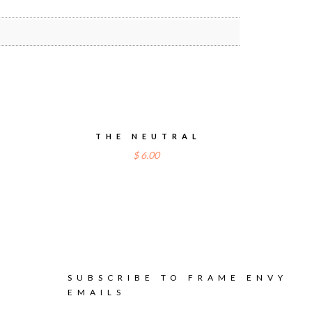
E
THE NEUTRAL
$
6.00
SUBSCRIBE TO FRAME ENVY
EMAILS