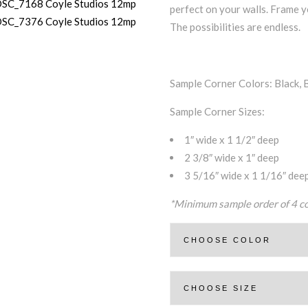
perfect on your walls. Frame y
The possibilities are endless.
Sample Corner Colors: Black, 
Sample Corner Sizes:
1″ wide x 1 1/2″ deep
2 3/8″ wide x 1″ deep
3 5/16″ wide x 1 1/16″ dee
*Minimum sample order of 4 co