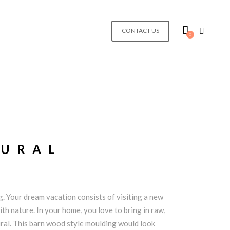
CONTACT US
0
TURAL
. Your dream vacation consists of visiting a new
th nature. In your home, you love to bring in raw,
ral. This barn wood style moulding would look