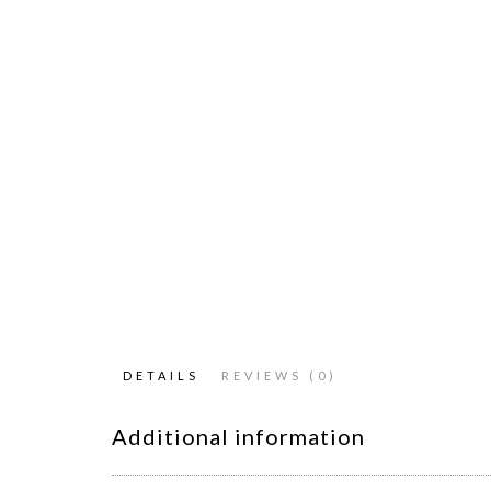
DETAILS
REVIEWS (0)
Additional information