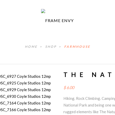
HOME
>
SHOP
>
FARMHOUSE
THE NA
$
6.00
Hiking. Rock Climbing. Camping
National Park and being one wi
rugged elements like The Natu