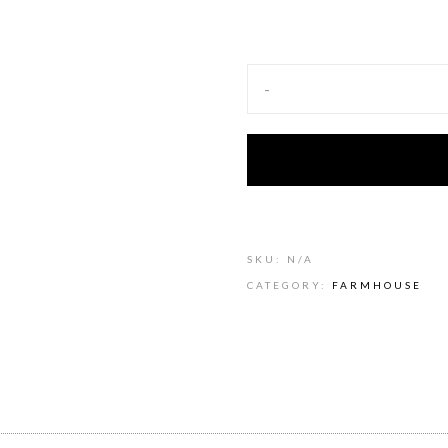
-
SKU:
N/A
CATEGORY:
FARMHOUSE